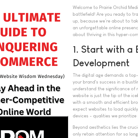
Welcome to Prairie Orchid Med
battlefield! Are you ready to t
up, because we’re about to take
an unforgettable online presence
about thriving in this hyper-co
1. Start with a
Development
The digital age demands a top-
your brand's success in a bustli
understand the significance of 
website is just the tip of the ic
with a smooth and efficient bro
expect websites to load quickly
devices - qualities we prioritiz
Beyond aesthetics lies the cruc
only retain attention for so lo