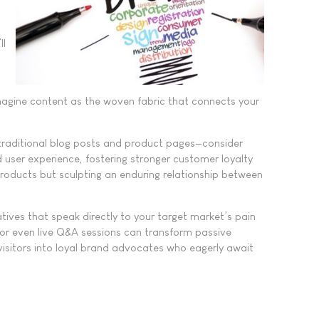
ll
Imagine content as the woven fabric that connects your
 traditional blog posts and product pages—consider
d user experience, fostering stronger customer loyalty
products but sculpting an enduring relationship between
tives that speak directly to your target market’s pain
, or even live Q&A sessions can transform passive
 visitors into loyal brand advocates who eagerly await