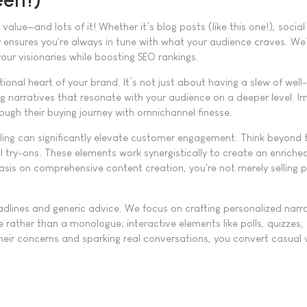
lue—and lots of it! Whether it’s blog posts (like this one!), social
 ensures you're always in tune with what your audience craves. We’
our visionaries while boosting SEO rankings.
al heart of your brand. It’s not just about having a slew of well-
ing narratives that resonate with your audience on a deeper level. 
ough their buying journey with omnichannel finesse.
elling can significantly elevate customer engagement. Think beyond
l try-ons. These elements work synergistically to create an enriche
asis on comprehensive content creation, you're not merely selling 
dlines and generic advice. We focus on crafting personalized narra
e rather than a monologue; interactive elements like polls, quizzes
their concerns and sparking real conversations, you convert casual