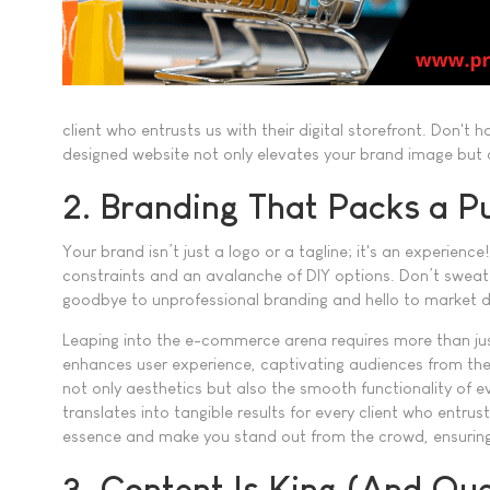
client who entrusts us with their digital storefront. Don't
designed website not only elevates your brand image but a
2. Branding That Packs a P
Your brand isn’t just a logo or a tagline; it's an experie
constraints and an avalanche of DIY options. Don’t sweat 
goodbye to unprofessional branding and hello to market di
Leaping into the e-commerce arena requires more than just
enhances user experience, captivating audiences from their fi
not only aesthetics but also the smooth functionality of 
translates into tangible results for every client who entrust
essence and make you stand out from the crowd, ensuring 
3. Content Is King (And Qu