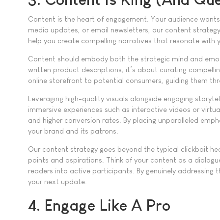
Content is the heart of engagement. Your audience wants va
media updates, or email newsletters, our content strategy
help you create compelling narratives that resonate with y
Content should embody both the strategic mind and emotion
written product descriptions; it’s about curating compell
online storefront to potential consumers, guiding them thr
Leveraging high-quality visuals alongside engaging storyt
immersive experiences such as interactive videos or virtua
and higher conversion rates. By placing unparalleled emph
your brand and its patrons.
Our content strategy goes beyond the typical clickbait hea
points and aspirations. Think of your content as a dialogu
readers into active participants. By genuinely addressing 
your next update.
4. Engage Like A Pro