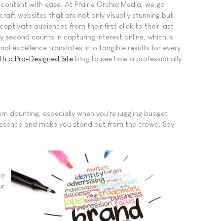
r content with ease. At Prairie Orchid Media, we go
raft websites that are not only visually stunning but
captivate audiences from their first click to their last
 second counts in capturing interest online, which is
l excellence translates into tangible results for every
th a Pro-Designed Sit
e
blog to see how a professionally
em daunting, especially when you're juggling budget
ur essence and make you stand out from the crowd. Say
ce
ur