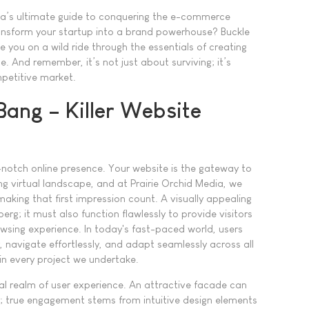
ia’s ultimate guide to conquering the e-commerce
ransform your startup into a brand powerhouse? Buckle
 you on a wild ride through the essentials of creating
. And remember, it’s not just about surviving; it’s
mpetitive market.
 Bang – Killer Website
notch online presence. Your website is the gateway to
ng virtual landscape, and at Prairie Orchid Media, we
making that first impression count. A visually appealing
eberg; it must also function flawlessly to provide visitors
wsing experience. In today's fast-paced world, users
, navigate effortlessly, and adapt seamlessly across all
e in every project we undertake.
ial realm of user experience. An attractive facade can
ng; true engagement stems from intuitive design elements