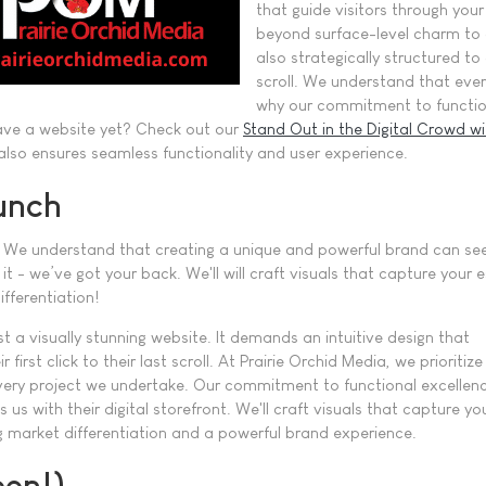
that guide visitors through you
beyond surface-level charm to c
also strategically structured to 
scroll. We understand that every
why our commitment to functiona
 have a website yet? Check out our
Stand Out in the Digital Crowd wi
lso ensures seamless functionality and user experience.
unch
nce! We understand that creating a unique and powerful brand can se
it - we’ve got your back. We'll will craft visuals that capture yo
fferentiation!
 a visually stunning website. It demands an intuitive design that
rst click to their last scroll. At Prairie Orchid Media, we prioritize
every project we undertake. Our commitment to functional excellen
s us with their digital storefront. We'll craft visuals that capture yo
market differentiation and a powerful brand experience.
een!)