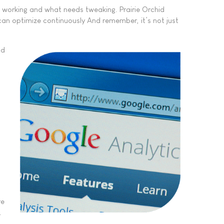
s working and what needs tweaking. Prairie Orchid
can optimize continuously And remember, it’s not just
nd
re
.