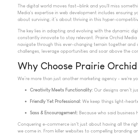
The digital world moves fast—blink and you'll miss someth
Media's expertise in web development includes ensuring yo
about surviving; it’s about thriving in this hyper-competit
The key lies in adapting and evolving with the dynamic di
constantly innovate to stay relevant. Prairie Orchid Media 
navigate through this ever-changing terrain together and 
challenges, leverage opportunities and soar above the co
Why Choose Prairie Orchi
We’re more than just another marketing agency - we're you
Creativity Meets Functionality:
Our designs aren’t jus
Friendly Yet Professional:
We keep things light-hearte
Sass & Encouragement:
Because who said business h
Conquering e-commerce isn't just about having all the righ
we come in. From killer websites to compelling branding a