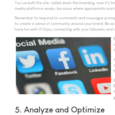
You’ve built the site, nailed down the branding, now it’s ti
media platforms wisely—be sassy where appropriate and m
Remember to respond to comments and messages promptly,
to create a sense of community around your brand. Be authe
have fun with it! Enjoy connecting with your followers and 
5. Analyze and Optimize