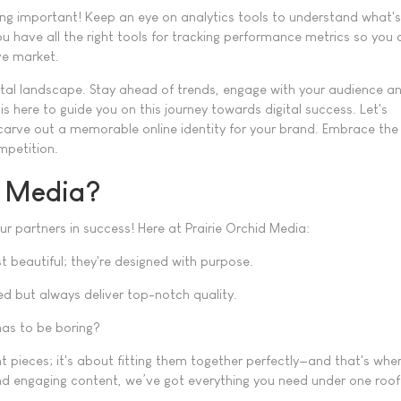
ing important! Keep an eye on analytics tools to understand what'
u have all the right tools for tracking performance metrics so you 
ive market.
gital landscape. Stay ahead of trends, engage with your audience a
is here to guide you on this journey towards digital success. Let's
carve out a memorable online identity for your brand. Embrace the
mpetition.
d Media?
r partners in success! Here at Prairie Orchid Media:
t beautiful; they're designed with purpose.
d but always deliver top-notch quality.
as to be boring?
t pieces; it's about fitting them together perfectly—and that's whe
nd engaging content, we’ve got everything you need under one roof