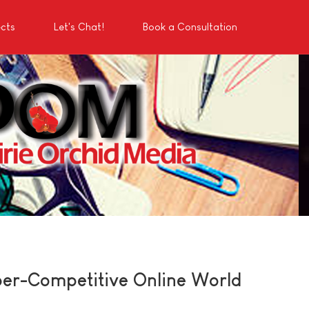
ects
Let's Chat!
Book a Consultation
per-Competitive Online World