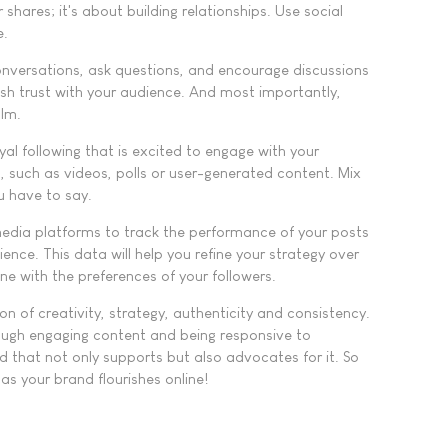
 shares; it's about building relationships. Use social
e.
versations, ask questions, and encourage discussions
ish trust with your audience. And most importantly,
alm.
yal following that is excited to engage with your
s, such as videos, polls or user-generated content. Mix
u have to say.
 media platforms to track the performance of your posts
ce. This data will help you refine your strategy over
ne with the preferences of your followers.
n of creativity, strategy, authenticity and consistency.
rough engaging content and being responsive to
 that not only supports but also advocates for it. So
s your brand flourishes online!