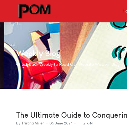
H
Weekly Blog
Check Back Weekly to Read Our Website Wisdom Blog
The Ultimate Guide to Conqueri
By
Tristina Miller
05 June 2024
Hits: 644