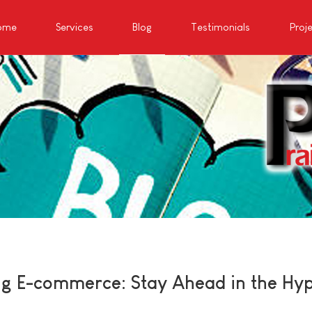
ome
Services
Blog
Testimonials
Proj
ng E-commerce: Stay Ahead in the Hy