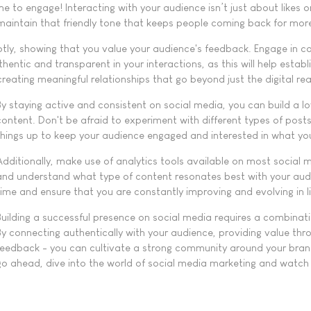
me to engage! Interacting with your audience isn’t just about likes or
aintain that friendly tone that keeps people coming back for mor
 showing that you value your audience's feedback. Engage in con
ntic and transparent in your interactions, as this will help establ
creating meaningful relationships that go beyond just the digital re
By staying active and consistent on social media, you can build a lo
content. Don't be afraid to experiment with different types of post
things up to keep your audience engaged and interested in what yo
Additionally, make use of analytics tools available on most social
and understand what type of content resonates best with your audien
time and ensure that you are constantly improving and evolving in li
Building a successful presence on social media requires a combinatio
By connecting authentically with your audience, providing value th
feedback - you can cultivate a strong community around your brand
go ahead, dive into the world of social media marketing and watch a