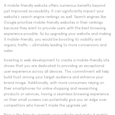
A mobile-friendly website offers numerous benefits beyond
just improved accessibility. It can significantly impact your
website's search engine rankings as well. Search engines like
Google prioritize mobile-friendly websites in their rankings
because they want to provide users with the best browsing
experience possible. So by upgrading your website and making
it mobile-friendly, you would be boosting its visibility and
organic traffic – ultimately leading to more conversions and
sales.
Investing in web development to create a mobile-friendly site
shows that you are dedicated to providing an exceptional
user experience across all devices. This commitment will help
build trust among your target audience and enhance your
brand image. Additionally, with more consumers relying on
their smartphones for online shopping and researching
products or services, having a seamless browsing experience
on their small screens can potentially give you an edge over
competitors who haven't made the upgrade yet.
Now is the time to upgrade your website and make it mobile-