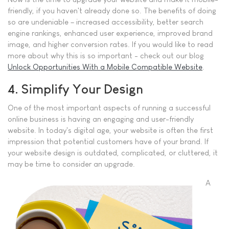
friendly, if you haven't already done so. The benefits of doing
so are undeniable – increased accessibility, better search
engine rankings, enhanced user experience, improved brand
image, and higher conversion rates. If you would like to read
more about why this is so important - check out our blog
Unlock Opportunities With a Mobile Compatible Website
.
4. Simplify Your Design
One of the most important aspects of running a successful
online business is having an engaging and user-friendly
website. In today's digital age, your website is often the first
impression that potential customers have of your brand. If
your website design is outdated, complicated, or cluttered, it
may be time to consider an upgrade.
A