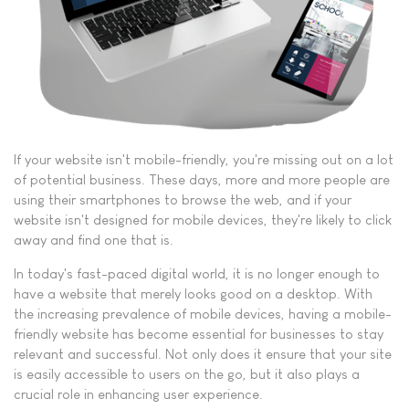
If your website isn't mobile-friendly, you're missing out on a lot
of potential business. These days, more and more people are
using their smartphones to browse the web, and if your
website isn't designed for mobile devices, they're likely to click
away and find one that is.
In today's fast-paced digital world, it is no longer enough to
have a website that merely looks good on a desktop. With
the increasing prevalence of mobile devices, having a mobile-
friendly website has become essential for businesses to stay
relevant and successful. Not only does it ensure that your site
is easily accessible to users on the go, but it also plays a
crucial role in enhancing user experience.