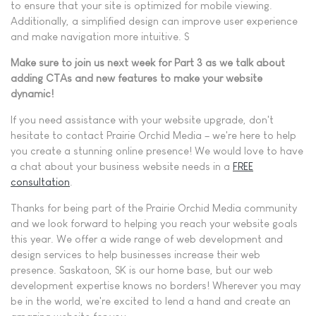
to ensure that your site is optimized for mobile viewing.
Additionally, a simplified design can improve user experience
and make navigation more intuitive. S
Make sure to join us next week for Part 3 as we talk about
adding CTAs and new features to make your website
dynamic!
If you need assistance with your website upgrade, don't
hesitate to contact Prairie Orchid Media – we're here to help
you create a stunning online presence! We would love to have
a chat about your business website needs in a
FREE
consultation
.
Thanks for being part of the Prairie Orchid Media community
and we look forward to helping you reach your website goals
this year. We offer a wide range of web development and
design services to help businesses increase their web
presence. Saskatoon, SK is our home base, but our web
development expertise knows no borders! Wherever you may
be in the world, we're excited to lend a hand and create an