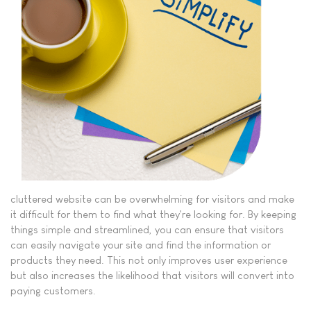
cluttered website can be overwhelming for visitors and make
it difficult for them to find what they're looking for. By keeping
things simple and streamlined, you can ensure that visitors
can easily navigate your site and find the information or
products they need. This not only improves user experience
but also increases the likelihood that visitors will convert into
paying customers.