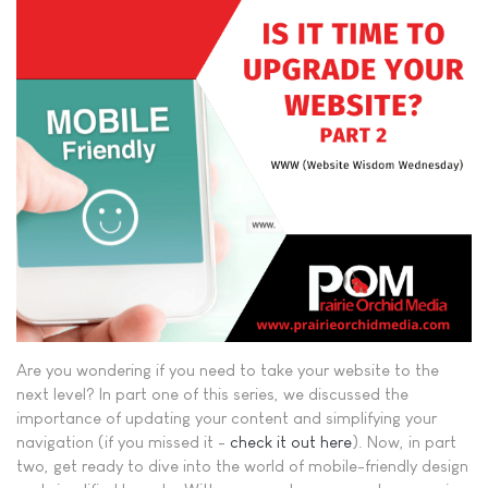
Are you wondering if you need to take your website to the
next level? In part one of this series, we discussed the
importance of updating your content and simplifying your
navigation (if you missed it -
check it out here
). Now, in part
two, get ready to dive into the world of mobile-friendly design