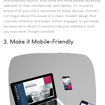
and simplified layouts. With more and more people accessing
websites on their smartphones and tablets, it's crucial to
ensure that your site is optimized for these devices. And let's
not forget about the power of a clean, modern design that
captures attention and keeps visitors engaged. So get ready,
because we're about to revolutionize your website in ways
you may never thought possible!
3. Make it Mobile-Friendly