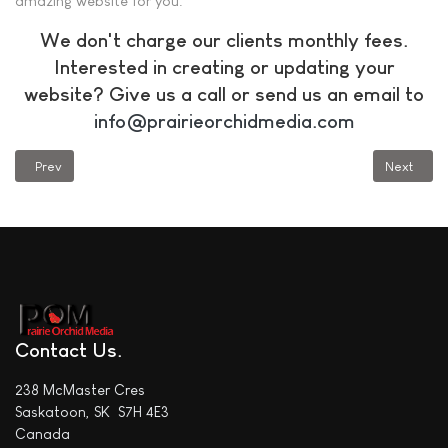
amazing website for you.
We don't charge our clients monthly fees.
Interested in creating or updating your
website? Give us a call or send us an email to
info@prairieorchidmedia.com
Previous article: Is It Time to Upgrade Your Website? Part 3
Next articl
Prev
Next
Contact Us
238 McMaster Cres
Saskatoon, SK S7H 4E3
Canada