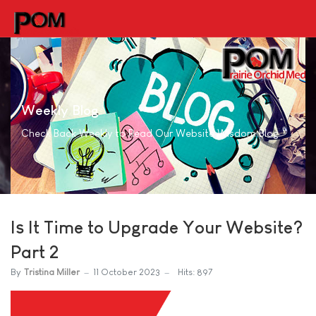
Weekly Blog
Check Back Weekly to Read Our Website Wisdom Blog
Is It Time to Upgrade Your Website?
Part 2
By
Tristina Miller
11 October 2023
Hits: 897