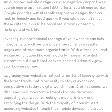
An outdated website design can also negatively impact your
search engine optimization (SEO) efforts. Search engines like
Google prioritize websites with responsive designs that are
mobile-friendly and load quickly. If your site does not meet
these criteria, it could be penalized in terms of search
rankings and visibility.
Investing in a professional redesign of your website can help
improve its overall performance in search engine results
pages and attract more organic traffic. With a fresh look and
enhanced functionality, you'll not only impress potential
customers but also boost conversions and ultimately grow
your business online.
Upgrading your website is not just a matter of keeping up with
the latest trends, but a necessity to stay relevant and
competitive in today's digital world. In part 2 of this series, we
discussed two important elements to consider when
upgrading your website: making it mobile-friendly and
simplifying the design. With the majority of internet users
accessing websites through their mobile devices, it is crucial