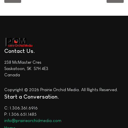
Contact Us
238 McMaster Cres
Saskatoon, SK S7H 4E3
Canada
Copyright © 2026 Prairie Orchid Media. All Rights Reserved.
Start a Conversation
C: 1.306.361.6916
P: 1.306.651.1485
info@prairieorchidmedia.com
Home