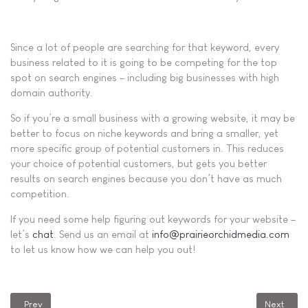
Since a lot of people are searching for that keyword, every
business related to it is going to be competing for the top
spot on search engines – including big businesses with high
domain authority.
So if you’re a small business with a growing website, it may be
better to focus on niche keywords and bring a smaller, yet
more specific group of potential customers in. This reduces
your choice of potential customers, but gets you better
results on search engines because you don’t have as much
competition.
If you need some help figuring out keywords for your website –
let’s
chat
. Send us an email at
info@prairieorchidmedia.com
to let us know how we can help you out!
Previous article: Why Am I Seeing a 404 Error Message?
Next artic
Prev
Next