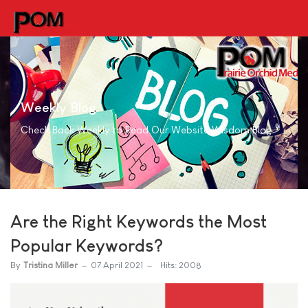
Weekly Blog
Check Back Weekly to Read Our Website Wisdom Blog
Are the Right Keywords the Most
Popular Keywords?
By
Tristina Miller
07 April 2021
Hits: 2008