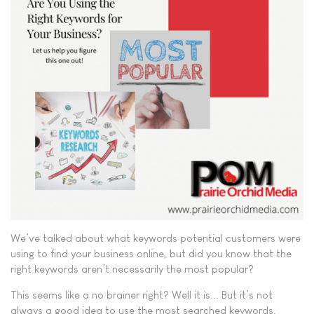
We’ve talked about what keywords potential customers were
using to find your business online, but did you know that the
right keywords aren’t necessarily the most popular?
This seems like a no brainer right? Well it is... But it’s not
always a good idea to use the most searched keywords.